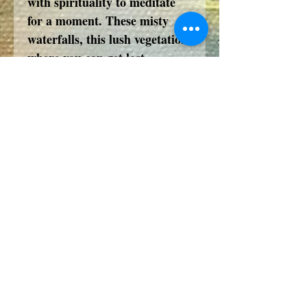
with spirituality to meditate
for a moment. These misty
waterfalls, this lush vegetation
where you can get lost.
Perched on the cliff, the small
fisherman's house where you
can eat before going down to
the river to admire the flight of
cranes nestled on the other
bank.
A Universe to purify and flood
your Soul with beauty and
serenity.
Such was my vision of this day,
of this dream, of this time
travel...a moment of an
imaginary day.... in Asia.