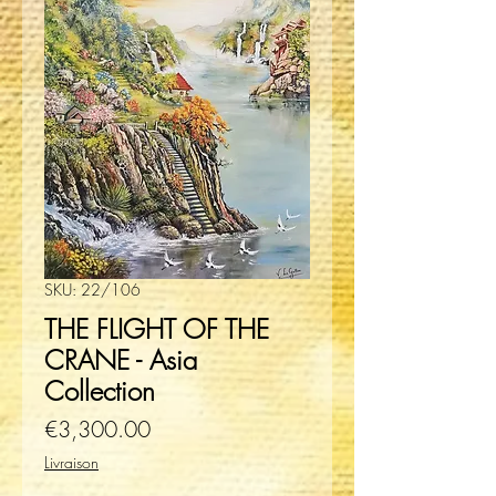
SKU: 22/106
THE FLIGHT OF THE
CRANE - Asia
Collection
Price
€3,300.00
Livraison