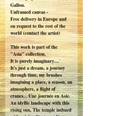
Gallou.
Unframed canvas -
Free delivery in Europe and
on request to the rest of the
world (contact the artist)
This work is part of the
"Asia" collection.
It is purely imaginary....
It's just a dream, a journey
through time, my brushes
imagining a place, a season, an
atmosphere, a flight of
cranes... Une journée en Asie.
An idyllic landscape with this
rising sun, The temple imbued