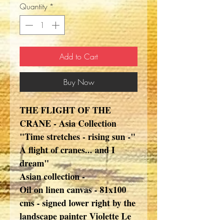
Quantity
*
Add to Cart
Buy Now
THE FLIGHT OF THE
CRANE - Asia Collection
"Time stretches - rising sun -"
A flight of cranes... and I
dream"
Asian collection -
Oil on linen canvas - 81x100
cms - signed lower right by the
landscape painter Violette Le